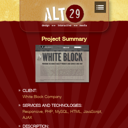
Project Summary
CLIENT:
White Block Company
SERVICES AND TECHNOLOGIES:
Responsive, PHP, MySQL, HTML, JavaScript,
AJAX
DESCRIPTION: