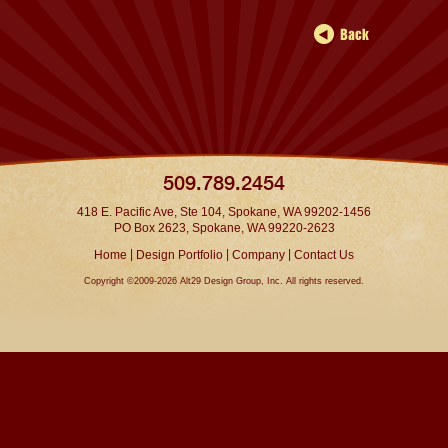
509.789.2454
418 E. Pacific Ave, Ste 104, Spokane, WA 99202-1456
PO Box 2623, Spokane, WA 99220-2623
|
|
|
Home
Design Portfolio
Company
Contact Us
Copyright ©2009-2026 Alt29 Design Group, Inc. All rights reserved.