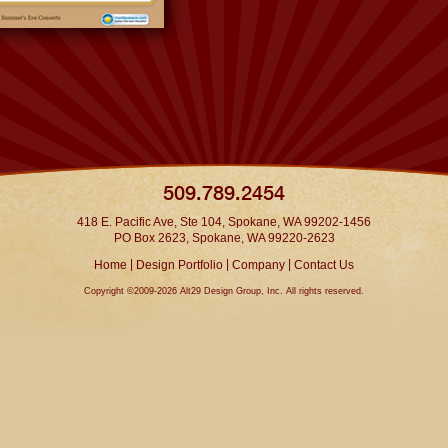
509.789.2454
418 E. Pacific Ave, Ste 104, Spokane, WA 99202-1456
PO Box 2623, Spokane, WA 99220-2623
|
|
|
Home
Design Portfolio
Company
Contact Us
Copyright ©2009-2026 Alt29 Design Group, Inc. All rights reserved.