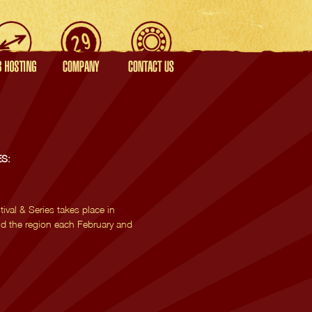
S:
val & Series takes place in
d the region each February and