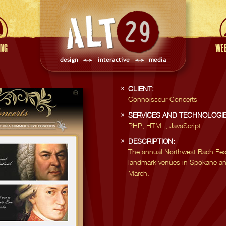
CLIENT:
Connoisseur Concerts
SERVICES AND TECHNOLOGIE
PHP, HTML, JavaScript
DESCRIPTION:
The annual Northwest Bach Festi
landmark venues in Spokane an
March.