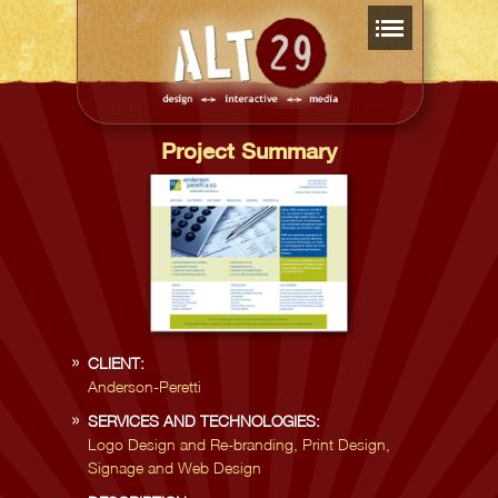
Project Summary
CLIENT:
Anderson-Peretti
SERVICES AND TECHNOLOGIES:
Logo Design and Re-branding, Print Design,
Signage and Web Design