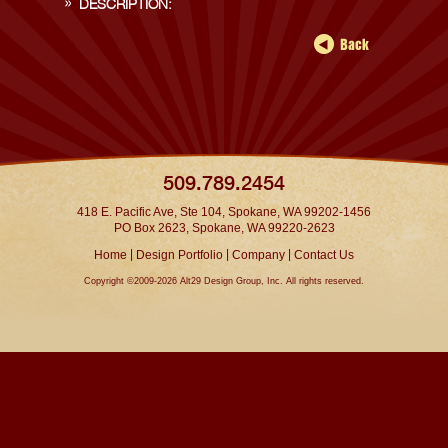
DESCRIPTION:
509.789.2454
418 E. Pacific Ave, Ste 104, Spokane, WA 99202-1456
PO Box 2623, Spokane, WA 99220-2623
|
|
|
Home
Design Portfolio
Company
Contact Us
Copyright ©2009-2026 Alt29 Design Group, Inc. All rights reserved.